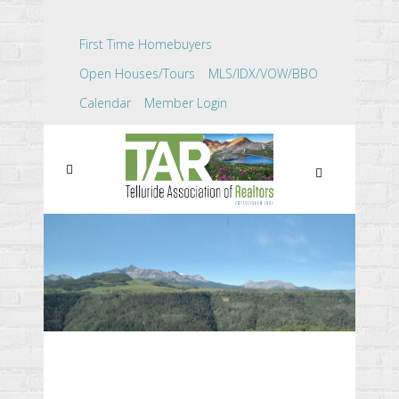
First Time Homebuyers
Open Houses/Tours
MLS/IDX/VOW/BBO
Calendar
Member Login