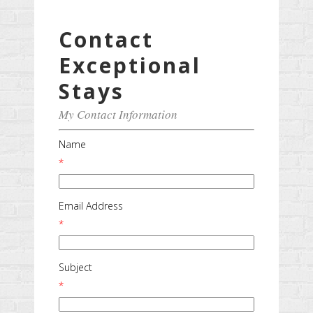
Contact
Exceptional
Stays
My Contact Information
Name
*
Email Address
*
Subject
*