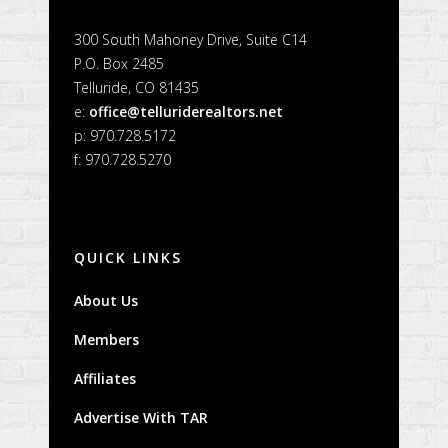
300 South Mahoney Drive, Suite C14
P.O. Box 2485
Telluride, CO 81435
e:
office@telluriderealtors.net
p: 970.728.5172
f: 970.728.5270
QUICK LINKS
About Us
Members
Affiliates
Advertise With TAR