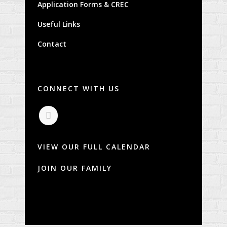
Application Forms & CREC
Useful Links
Contact
CONNECT WITH US
VIEW OUR FULL CALENDAR
JOIN OUR FAMILY