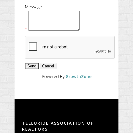
Message
*
Powered By
GrowthZone
TELLURIDE ASSOCIATION OF
REALTORS