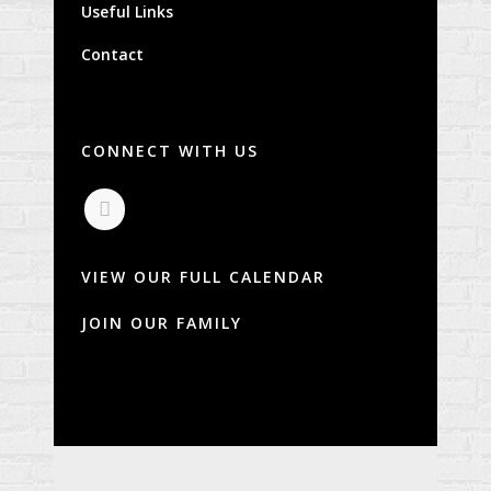
Useful Links
Contact
CONNECT WITH US
VIEW OUR FULL CALENDAR
JOIN OUR FAMILY