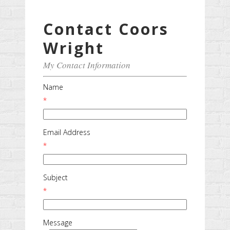
Contact Coors
Wright
My Contact Information
Name
*
Email Address
*
Subject
*
Message