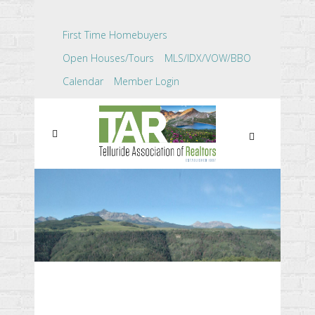
First Time Homebuyers
Open Houses/Tours
MLS/IDX/VOW/BBO
Calendar
Member Login