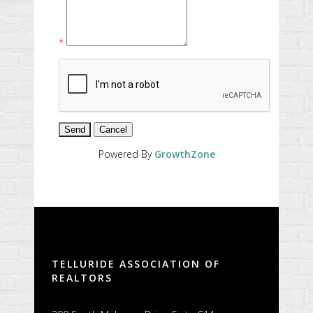
*
Powered By
GrowthZone
TELLURIDE ASSOCIATION OF
REALTORS