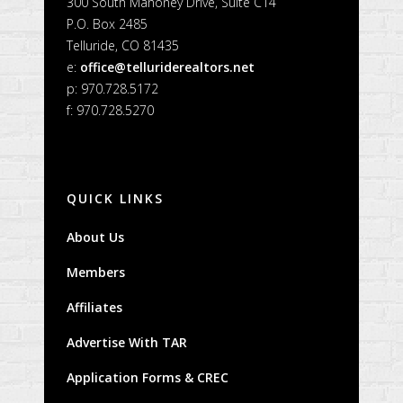
300 South Mahoney Drive, Suite C14
P.O. Box 2485
Telluride, CO 81435
e:
office@telluriderealtors.net
p: 970.728.5172
f: 970.728.5270
QUICK LINKS
About Us
Members
Affiliates
Advertise With TAR
Application Forms & CREC