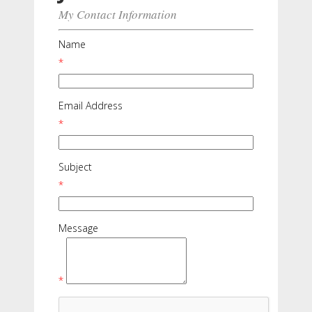
My Contact Information
Name
*
Email Address
*
Subject
*
Message
*