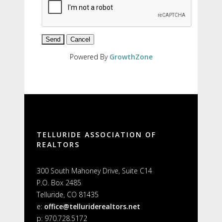
Powered By
GrowthZone
TELLURIDE ASSOCIATION OF
REALTORS
300 South Mahoney Drive, Suite C14
P.O. Box 2485
Telluride, CO 81435
e:
office@telluriderealtors.net
p: 970.728.5172