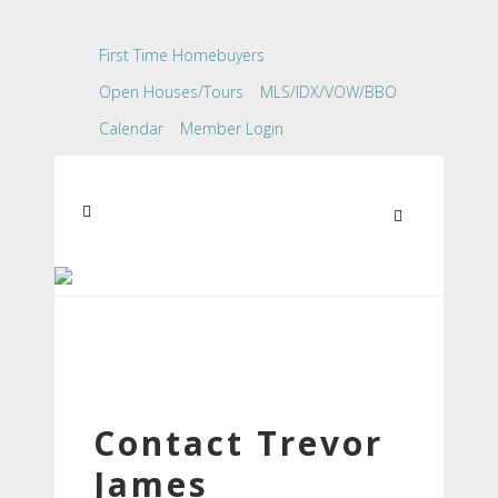
First Time Homebuyers
Open Houses/Tours
MLS/IDX/VOW/BBO
Calendar
Member Login
Contact Trevor
James