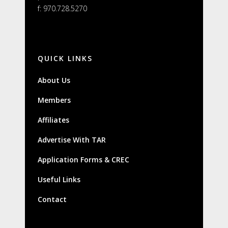
f: 970.728.5270
QUICK LINKS
About Us
Members
Affiliates
Advertise With TAR
Application Forms & CREC
Useful Links
Contact