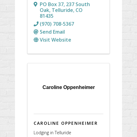
PO Box 37
,
237 South
Oak
,
Telluride
,
CO
81435
(970) 708-5367
Send Email
Visit Website
Caroline Oppenheimer
CAROLINE OPPENHEIMER
Lodging in Telluride