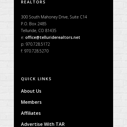
REALTORS
300 South Mahoney Drive, Suite C14
P.O. Box 2485
Telluride, CO 81435
e:
office@telluriderealtors.net
p: 970.728.5172
f: 970.728.5270
QUICK LINKS
About Us
Members
Affiliates
Advertise With TAR