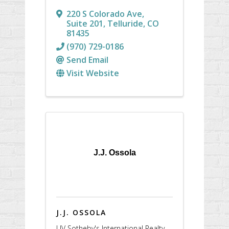
220 S Colorado Ave
,
Suite 201
,
Telluride
,
CO
81435
(970) 729-0186
Send Email
Visit Website
J.J. Ossola
J.J. OSSOLA
LIV Sotheby's International Realty -