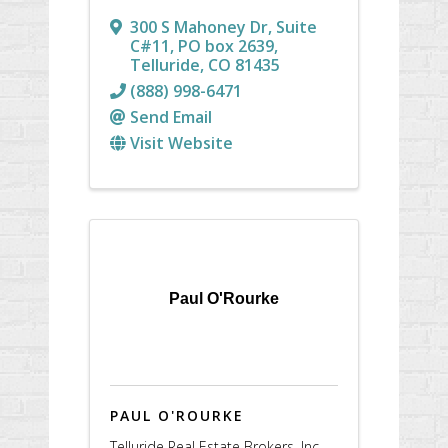
300 S Mahoney Dr, Suite
C#11
,
PO box 2639
,
Telluride
,
CO
81435
(888) 998-6471
Send Email
Visit Website
Paul O'Rourke
PAUL O'ROURKE
Telluride Real Estate Brokers, Inc.