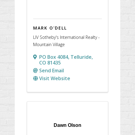
MARK O'DELL
LIV Sotheby's International Realty -
Mountain Village
PO Box 4084
,
Telluride
,
CO
81435
Send Email
Visit Website
Dawn Olson