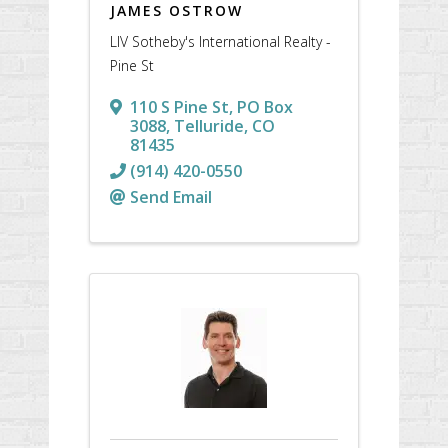
JAMES OSTROW
LIV Sotheby's International Realty -
Pine St
110 S Pine St
,
PO Box
3088
,
Telluride
,
CO
81435
(914) 420-0550
Send Email