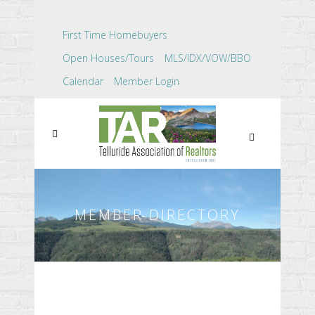
First Time Homebuyers
Open Houses/Tours
MLS/IDX/VOW/BBO
Calendar
Member Login
MEMBER DIRECTORY