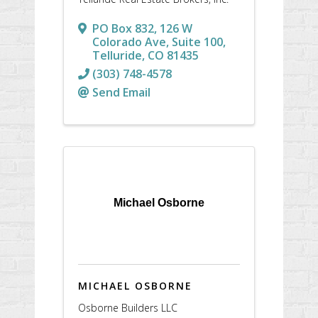
PO Box 832
,
126 W
Colorado Ave, Suite 100
,
Telluride
,
CO
81435
(303) 748-4578
Send Email
Michael Osborne
MICHAEL OSBORNE
Osborne Builders LLC