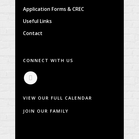
Application Forms & CREC
Useful Links
Contact
CONNECT WITH US
VIEW OUR FULL CALENDAR
JOIN OUR FAMILY