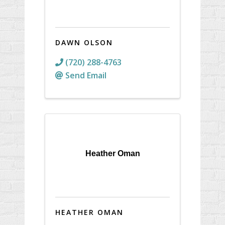
DAWN OLSON
(720) 288-4763
Send Email
Heather Oman
HEATHER OMAN