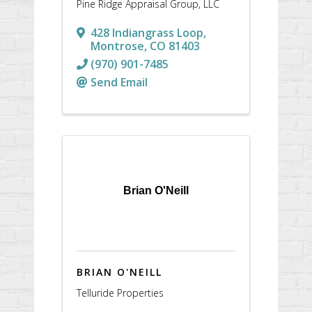
Pine Ridge Appraisal Group, LLC
428 Indiangrass Loop
,
Montrose
,
CO
81403
(970) 901-7485
Send Email
Brian O'Neill
BRIAN O'NEILL
Telluride Properties