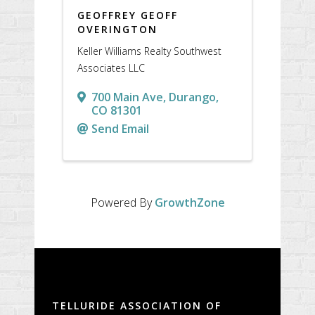
GEOFFREY GEOFF
OVERINGTON
Keller Williams Realty Southwest
Associates LLC
700 Main Ave
,
Durango
,
CO
81301
Send Email
Powered By
GrowthZone
TELLURIDE ASSOCIATION OF