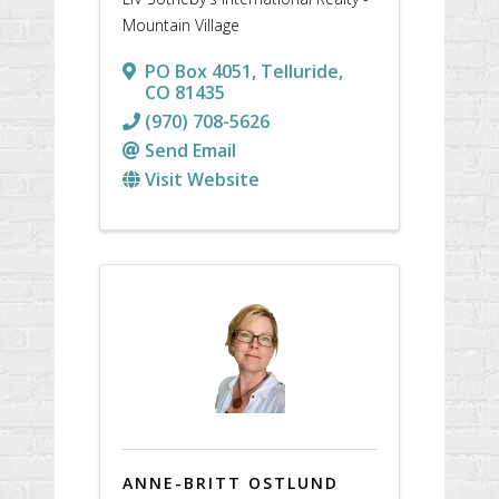
Mountain Village
PO Box 4051
,
Telluride
,
CO
81435
(970) 708-5626
Send Email
Visit Website
ANNE-BRITT OSTLUND