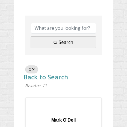
Search
O
Back to Search
Results: 12
Mark O'Dell