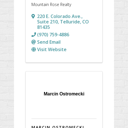
Mountain Rose Realty
220 E. Colorado Ave.
,
Suite 210
,
Telluride
,
CO
81435
(970) 759-4886
Send Email
Visit Website
Marcin Ostromecki
MARCIN OSTROMECKI