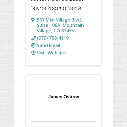
Telluride Properties Main St.
567 Mtn Village Blvd,
Suite 106A
,
Mountain
Village
,
CO
81435
(970) 708-4119
Send Email
Visit Website
James Ostrow