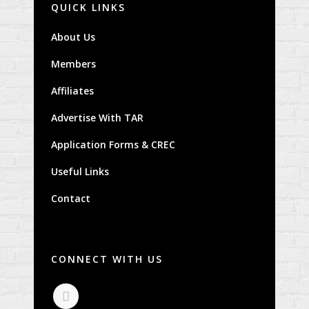
QUICK LINKS
About Us
Members
Affiliates
Advertise With TAR
Application Forms & CREC
Useful Links
Contact
CONNECT WITH US