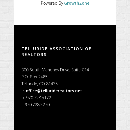
Powered By
GrowthZone
TELLURIDE ASSOCIATION OF
REALTORS
300 South Mahoney Drive, Suite C14
P.O. Box 2485
Telluride, CO 81435
e:
office@telluriderealtors.net
p: 970.728.5172
f: 970.728.5270