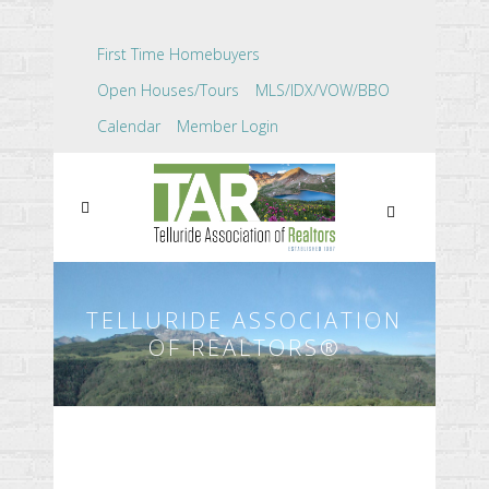
First Time Homebuyers
Open Houses/Tours
MLS/IDX/VOW/BBO
Calendar
Member Login
TELLURIDE ASSOCIATION
OF REALTORS®