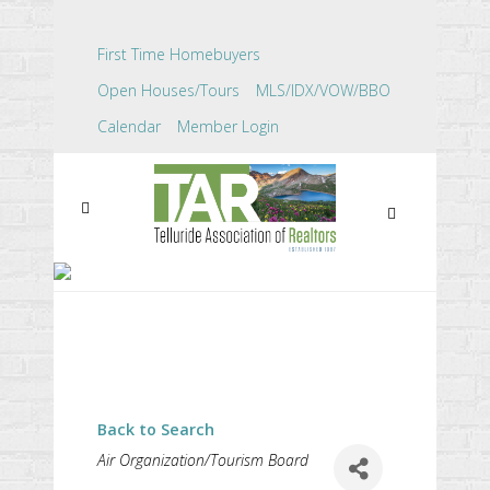
First Time Homebuyers
Open Houses/Tours
MLS/IDX/VOW/BBO
Calendar
Member Login
COLORADO FLIGHTS
ALLIANCE
Back to Search
CATEGORIES
Air Organization/Tourism Board