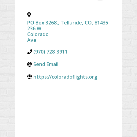
PO Box 3268,
,
Telluride
,
CO
,
81435
236 W
Colorado
Ave
(970) 728-3911
Send Email
https://coloradoflights.org