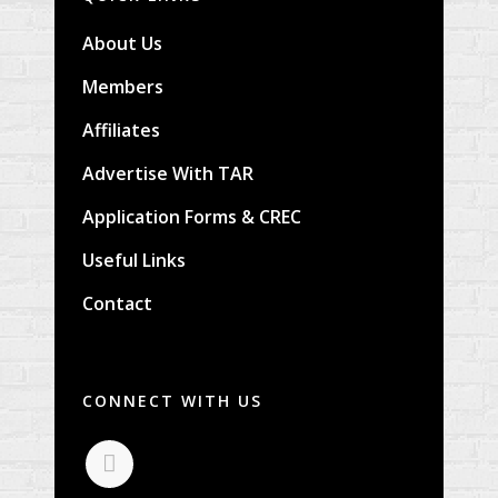
About Us
Members
Affiliates
Advertise With TAR
Application Forms & CREC
Useful Links
Contact
CONNECT WITH US