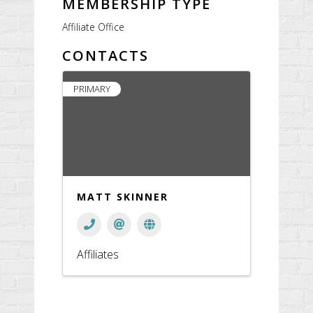
MEMBERSHIP TYPE
Affiliate Office
CONTACTS
PRIMARY
MATT SKINNER
Affiliates