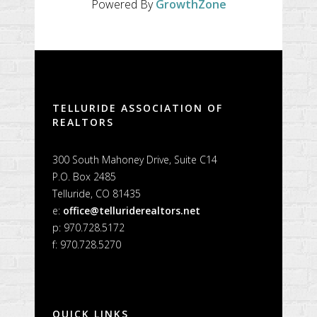
Powered By
GrowthZone
TELLURIDE ASSOCIATION OF
REALTORS
300 South Mahoney Drive, Suite C14
P.O. Box 2485
Telluride, CO 81435
e:
office@telluriderealtors.net
p: 970.728.5172
f: 970.728.5270
QUICK LINKS