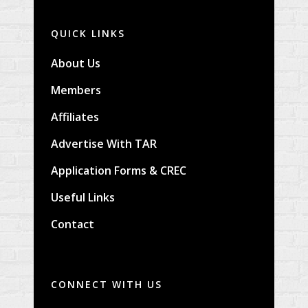
QUICK LINKS
About Us
Members
Affiliates
Advertise With TAR
Application Forms & CREC
Useful Links
Contact
CONNECT WITH US