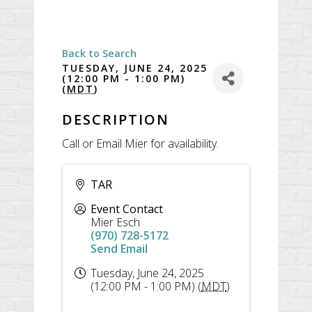
Back to Search
TUESDAY, JUNE 24, 2025
(12:00 PM - 1:00 PM)
(
MDT
)
DESCRIPTION
Call or Email Mier for availability.
TAR
Event Contact
Mier Esch
(970) 728-5172
Send Email
Tuesday, June 24, 2025
(12:00 PM - 1:00 PM) (
MDT
)