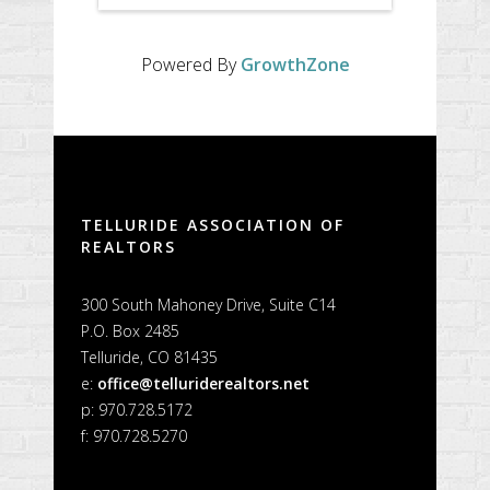
Powered By
GrowthZone
TELLURIDE ASSOCIATION OF
REALTORS
300 South Mahoney Drive, Suite C14
P.O. Box 2485
Telluride, CO 81435
e:
office@telluriderealtors.net
p: 970.728.5172
f: 970.728.5270