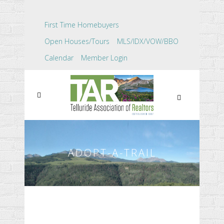
First Time Homebuyers
Open Houses/Tours
MLS/IDX/VOW/BBO
Calendar
Member Login
ADOPT-A-TRAIL