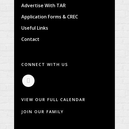
Advertise With TAR
Application Forms & CREC
Useful Links
Contact
CONNECT WITH US
VIEW OUR FULL CALENDAR
JOIN OUR FAMILY