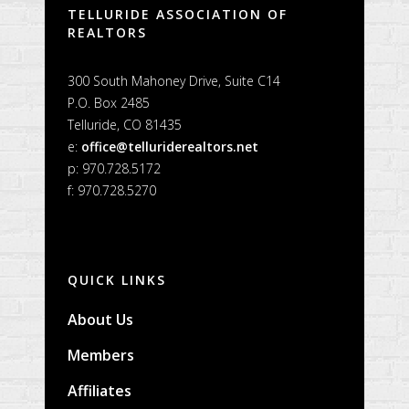
TELLURIDE ASSOCIATION OF
REALTORS
300 South Mahoney Drive, Suite C14
P.O. Box 2485
Telluride, CO 81435
e:
office@telluriderealtors.net
p: 970.728.5172
f: 970.728.5270
QUICK LINKS
About Us
Members
Affiliates