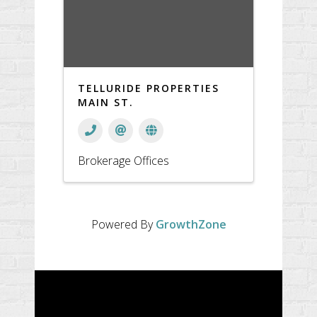
TELLURIDE PROPERTIES
MAIN ST.
Brokerage Offices
Powered By
GrowthZone