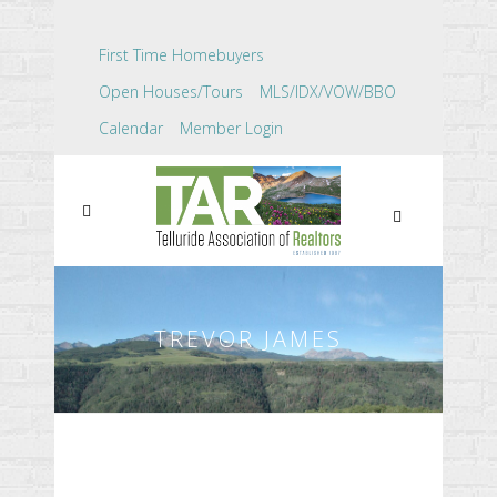
First Time Homebuyers
Open Houses/Tours
MLS/IDX/VOW/BBO
Calendar
Member Login
TREVOR JAMES