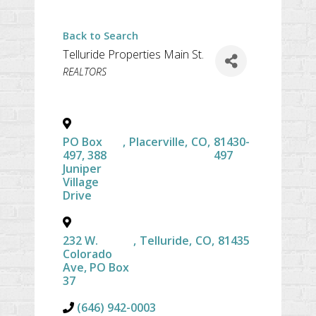
Back to Search
Telluride Properties Main St.
CATEGORIES
REALTORS
PO Box
,
Placerville
,
CO
,
81430-
497, 388
497
Juniper
Village
Drive
232 W.
,
Telluride
,
CO
,
81435
Colorado
Ave, PO Box
37
(646) 942-0003