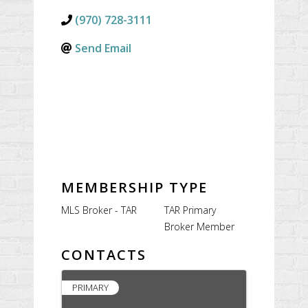
(970) 728-3111
Send Email
MEMBERSHIP TYPE
MLS Broker - TAR
TAR Primary
Broker Member
CONTACTS
PRIMARY